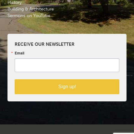
History
Building & Architecture
Sermons on YouTube
RECEIVE OUR NEWSLETTER
Email
Sign up!