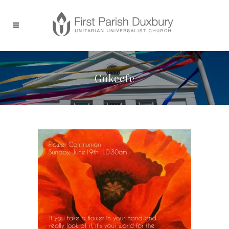
Gokeefe