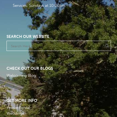
Services: Sundays at 10:00am
SEARCH OUR WEBSITE
CHECK OUT OUR BLOGS
Welcoming Blog
GET MORE INFO
Venue Rental
Weddings