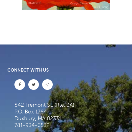
CONNECT WITH US
842 Tremont St. (Rte. 3A)
P.O. Box 1764
Duxbury, MA 02331
781-934-6532