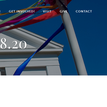
N
GET INVOLVED!
VISIT
GIVE
CONTACT
8.20