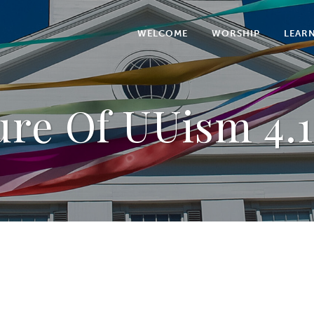
WELCOME
WORSHIP
LEAR
ure Of UUism 4.1