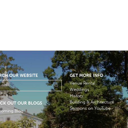
RCH OUR WEBSITE
GET MORE INFO
Venue Rental
Weddings
History
Building & Architecture
CK OUT OUR BLOGS
Sermons on YouTube
coming Blog