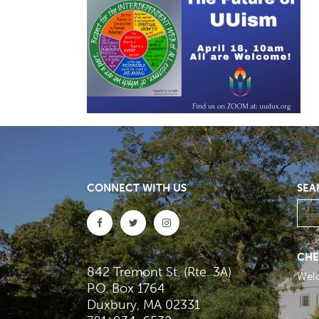
CONNECT WITH US
SEA
CHE
842 Tremont St. (Rte. 3A)
Wel
P.O. Box 1764
Duxbury, MA 02331