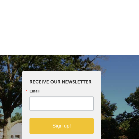
RECEIVE OUR NEWSLETTER
Email
Sign up!