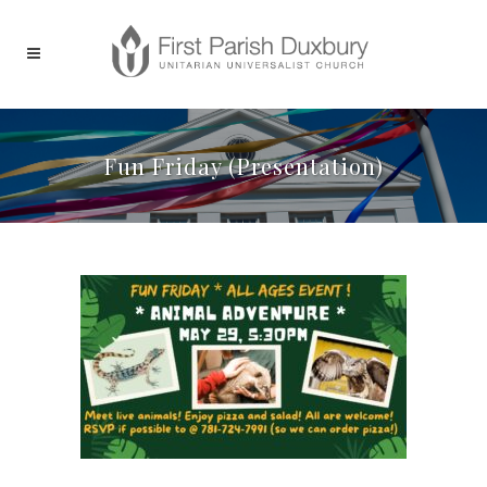
Fun Friday (Presentation)