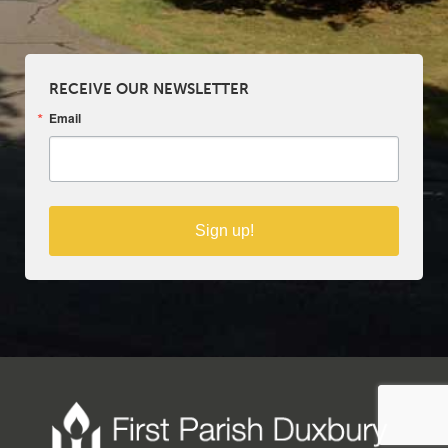
RECEIVE OUR NEWSLETTER
Email
Sign up!