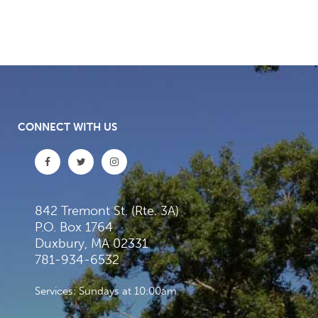
CONNECT WITH US
842 Tremont St. (Rte. 3A)
P.O. Box 1764
Duxbury, MA 02331
781-934-6532
Services: Sundays at 10:00am