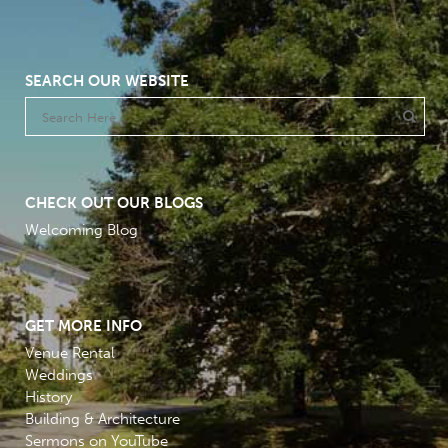
SEARCH OUR WEBSITE
CHECK OUT OUR BLOGS
Welcoming Blog
GET MORE INFO
Venue Rental
Weddings
History
Building & Architecture
Sermons on YouTube