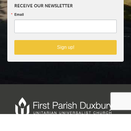
RECEIVE OUR NEWSLETTER
Email
Sign up!
Copyright © 2025