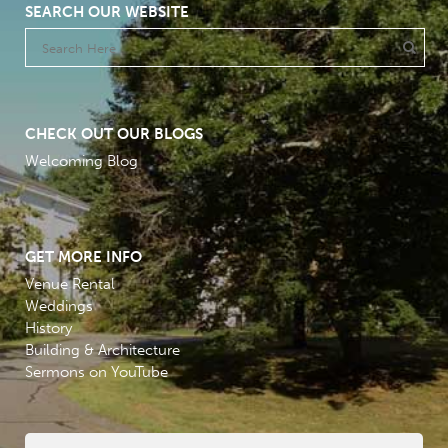
SEARCH OUR WEBSITE
CHECK OUT OUR BLOGS
Welcoming Blog
GET MORE INFO
Venue Rental
Weddings
History
Building & Architecture
Sermons on YouTube