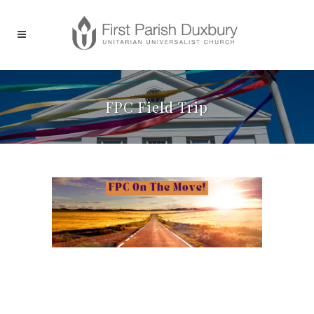
FPC Field Trip