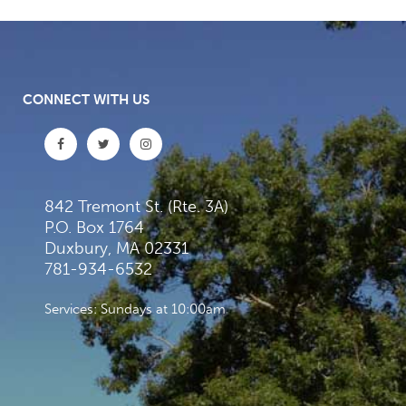
CONNECT WITH US
842 Tremont St. (Rte. 3A)
P.O. Box 1764
Duxbury, MA 02331
781-934-6532
Services: Sundays at 10:00am