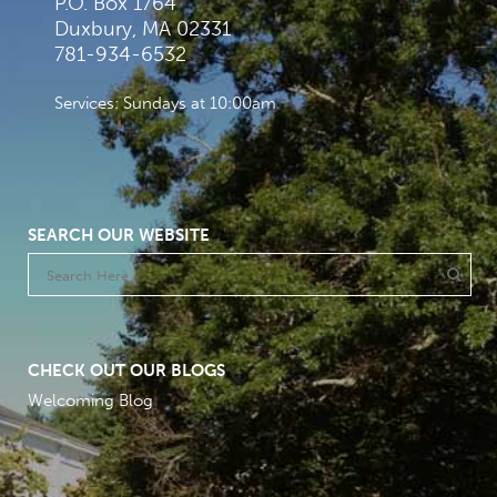
P.O. Box 1764
Duxbury, MA 02331
781-934-6532
Services: Sundays at 10:00am
SEARCH OUR WEBSITE
CHECK OUT OUR BLOGS
Welcoming Blog