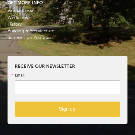
GET MORE INFO
Venue Rental
Weddings
History
Building & Architecture
Sermons on YouTube
RECEIVE OUR NEWSLETTER
Email
Sign up!