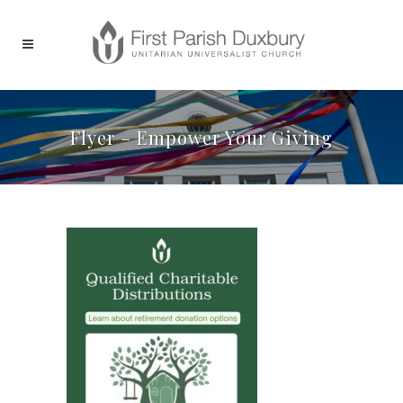
Flyer – Empower Your Giving