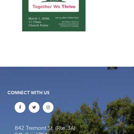
CONNECT WITH US
842 Tremont St. (Rte. 3A)