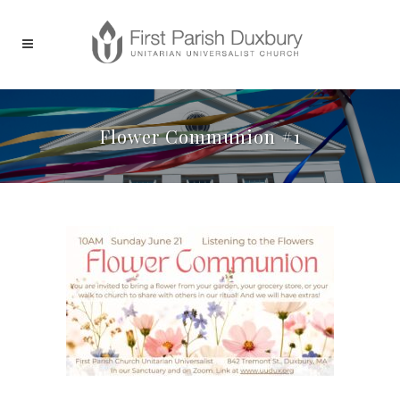
Flower Communion #1