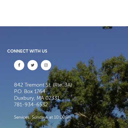
CONNECT WITH US
842 Tremont St. (Rte. 3A)
P.O. Box 1764
Duxbury, MA 02331
781-934-6532
Services: Sundays at 10:00am