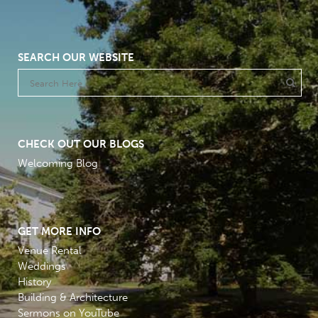
SEARCH OUR WEBSITE
CHECK OUT OUR BLOGS
Welcoming Blog
GET MORE INFO
Venue Rental
Weddings
History
Building & Architecture
Sermons on YouTube