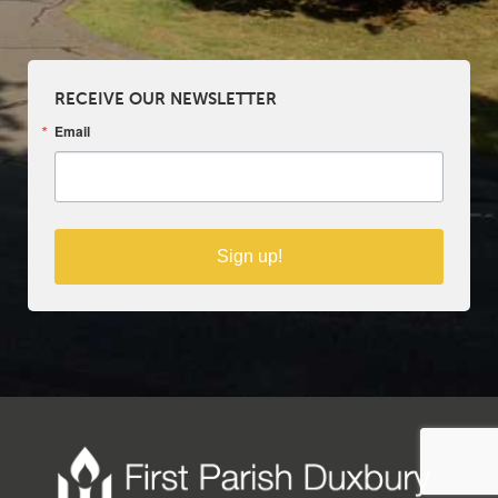
RECEIVE OUR NEWSLETTER
Email
Sign up!