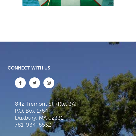
CONNECT WITH US
842 Tremont St. (Rte. 3A)
P.O. Box 1764
Duxbury, MA 02331
781-934-6532