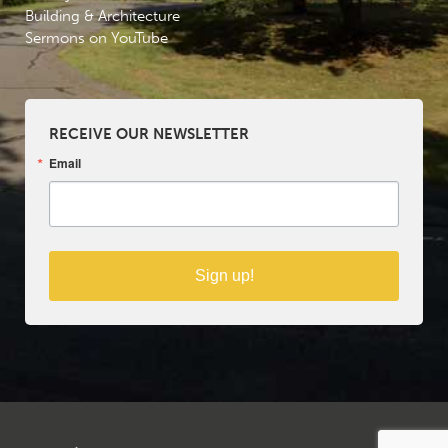
Building & Architecture
Sermons on YouTube
RECEIVE OUR NEWSLETTER
Email
Sign up!