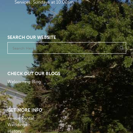
Services: Sundays at 10:00am
SEARCH OUR WEBSITE
CHECK OUT OUR BLOGS
Welcoming Blog
GET MORE INFO
Venue Rental
Weddings
History