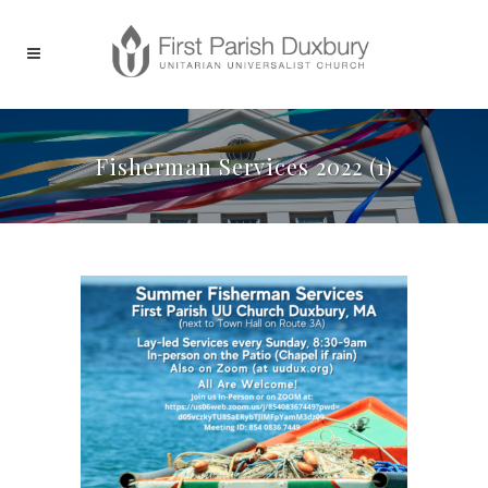
Fisherman Services 2022 (1)