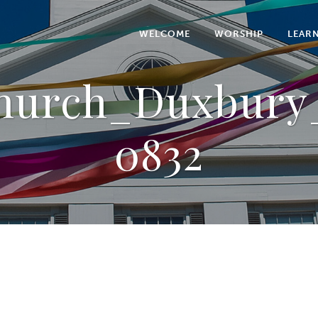
WELCOME
WORSHIP
LEAR
Church_Duxbury_
0832