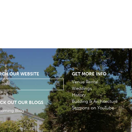
RCH OUR WEBSITE
GET MORE INFO
Venue Rental
Weddings
History
Building & Architecture
CK OUT OUR BLOGS
Sermons on YouTube
coming Blog