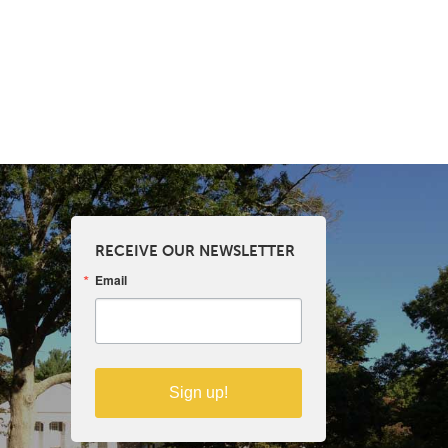
RECEIVE OUR NEWSLETTER
Email
Sign up!