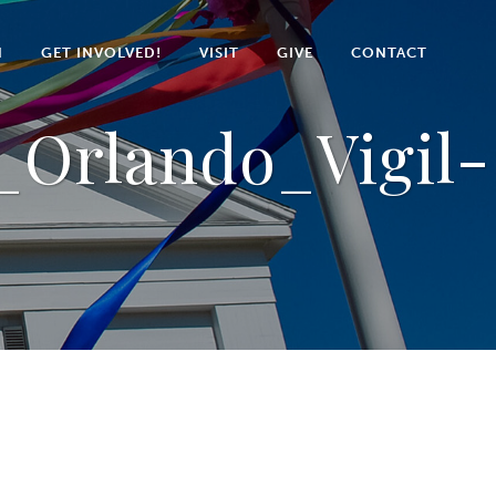
N
GET INVOLVED!
VISIT
GIVE
CONTACT
Orlando_Vigil-