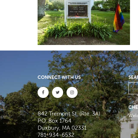
CONNECT WITH US
SEA
CHE
842 Tremont St. (Rte. 3A)
Wel
P.O. Box 1764
Duxbury, MA 02331
781-934-6532