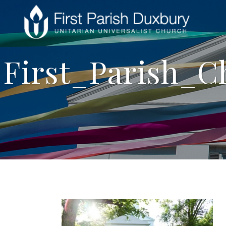
First_Parish_