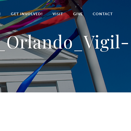
N
GET INVOLVED!
VISIT
GIVE
CONTACT
Orlando_Vigil-