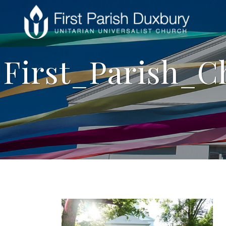
First_Parish_