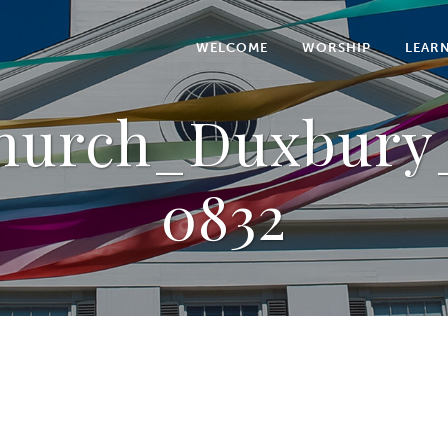
WELCOME
WORSHIP
LEAR
Church_Duxbury_
0832