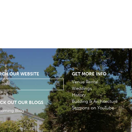
RCH OUR WEBSITE
GET MORE INFO
Venue Rental
Weddings
History
Building & Architecture
CK OUT OUR BLOGS
Sermons on YouTube
coming Blog