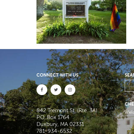
CONNECT WITH US
SEA
CHE
842 Tremont St. (Rte. 3A)
Wel
P.O. Box 1764
Duxbury, MA 02331
781-934-6532