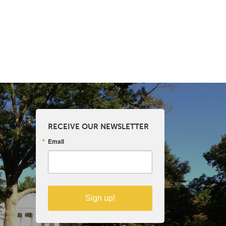
RECEIVE OUR NEWSLETTER
Email
Sign up!