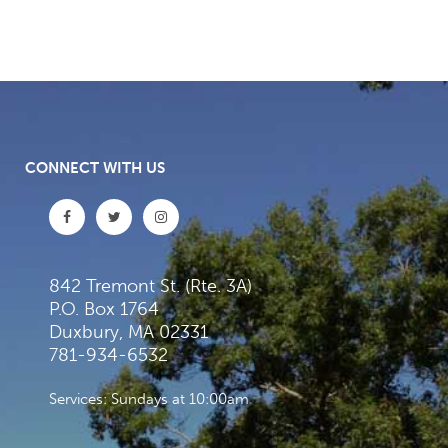
CONNECT WITH US
842 Tremont St. (Rte. 3A)
P.O. Box 1764
Duxbury, MA 02331
781-934-6532
Services: Sundays at 10:00am