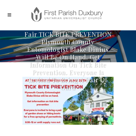
Fair TICK BITE PREVENTION
Plymouth County
Entomologist Blake Dinius
Will Be On Hand. Get
Information On Tick Bite
Prevention. Everyone Is
Invited To Bring A Pair Of
Gard