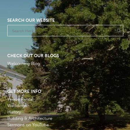
SEARCH OUR WEBSITE
CHECK OUT OUR BLOGS
Welcoming Blog
GET MORE INFO
Venue Rental
Weddings
History
Building & Architecture
Sermons on YouTube