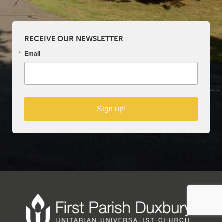
RECEIVE OUR NEWSLETTER
Email
Sign up!