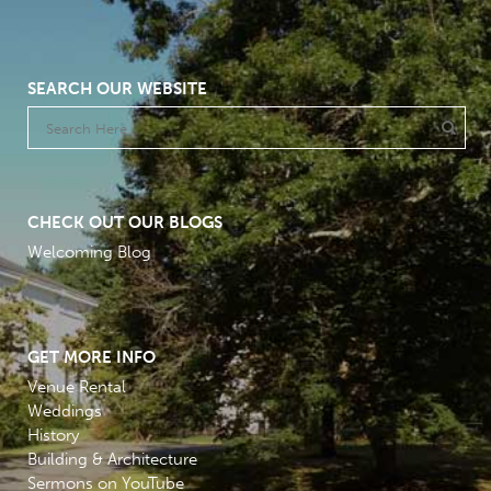
SEARCH OUR WEBSITE
CHECK OUT OUR BLOGS
Welcoming Blog
GET MORE INFO
Venue Rental
Weddings
History
Building & Architecture
Sermons on YouTube