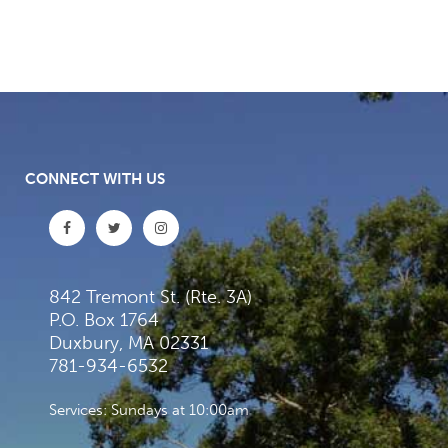
CONNECT WITH US
842 Tremont St. (Rte. 3A)
P.O. Box 1764
Duxbury, MA 02331
781-934-6532
Services: Sundays at 10:00am