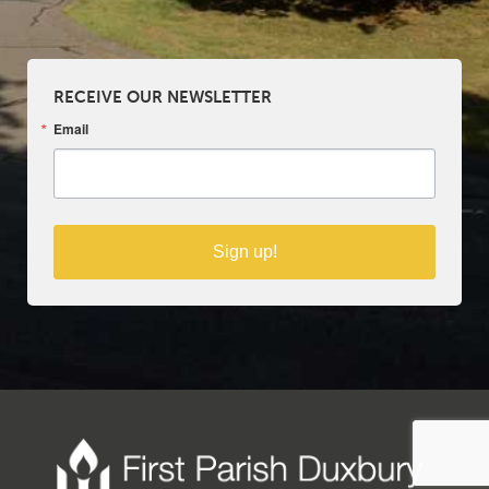
RECEIVE OUR NEWSLETTER
Email
Sign up!