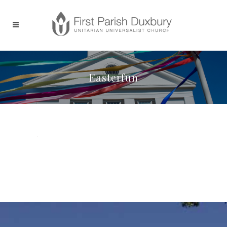
Easterfun