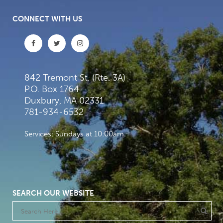
CONNECT WITH US
842 Tremont St. (Rte. 3A)
P.O. Box 1764
Duxbury, MA 02331
781-934-6532
Services: Sundays at 10:00am
SEARCH OUR WEBSITE