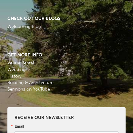
CHECK OUT OUR BLOGS
Welcoming Blog
GET MORE INFO
Venue Rental
Weddings
History
Building & Architecture
Sermons on YouTube
RECEIVE OUR NEWSLETTER
Email