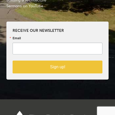
Building & Architecture
Sermons on YouTube
RECEIVE OUR NEWSLETTER
Email
Sign up!