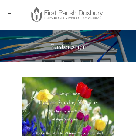
Easter20171