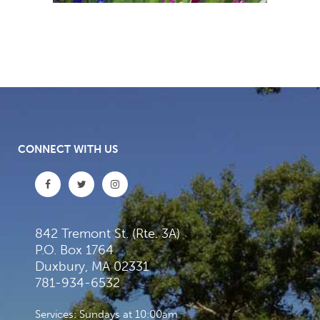
CONNECT WITH US
842 Tremont St. (Rte. 3A)
P.O. Box 1764
Duxbury, MA 02331
781-934-6532
Services: Sundays at 10:00am