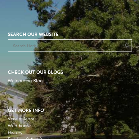
SEARCH OUR WEBSITE
CHECK OUT OUR BLOGS
Welcoming Blog
GET MORE INFO
Venue Rental
Weddings
History