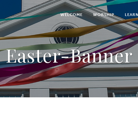
WELCOME
WORSHIP
LEAR
Easter-Banner