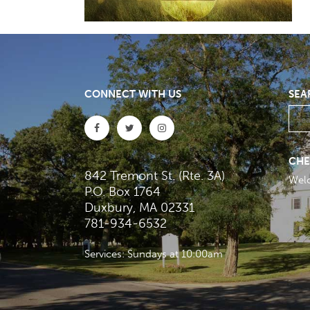
CONNECT WITH US
SEA
CHE
842 Tremont St. (Rte. 3A)
Wel
P.O. Box 1764
Duxbury, MA 02331
781-934-6532
Services: Sundays at 10:00am