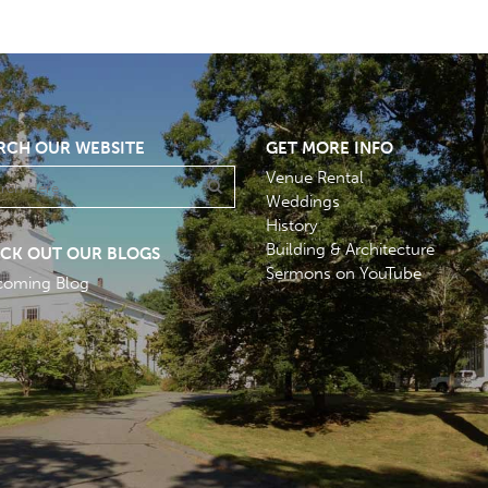
RCH OUR WEBSITE
GET MORE INFO
Venue Rental
Weddings
History
Building & Architecture
CK OUT OUR BLOGS
Sermons on YouTube
coming Blog