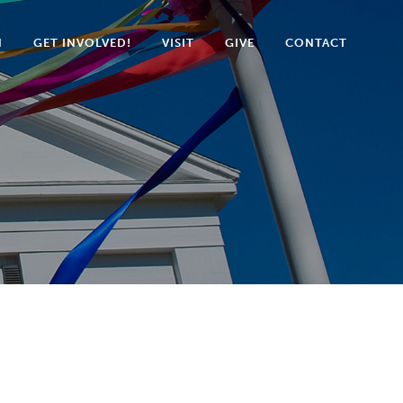
N
GET INVOLVED!
VISIT
GIVE
CONTACT