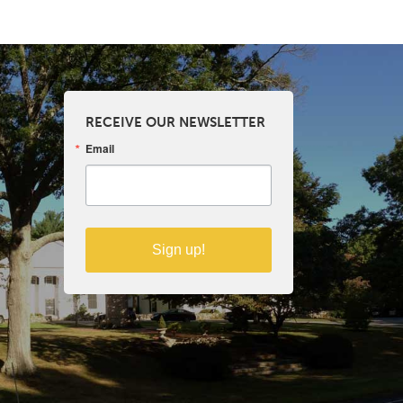
RECEIVE OUR NEWSLETTER
Email
Sign up!