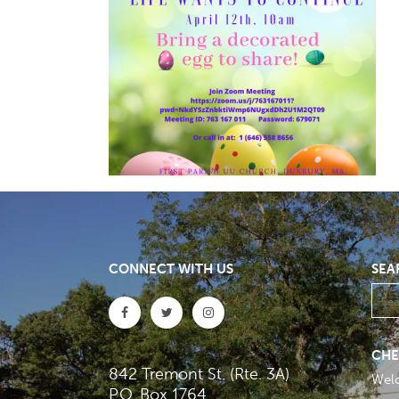
CONNECT WITH US
SEA
CHE
842 Tremont St. (Rte. 3A)
Wel
P.O. Box 1764