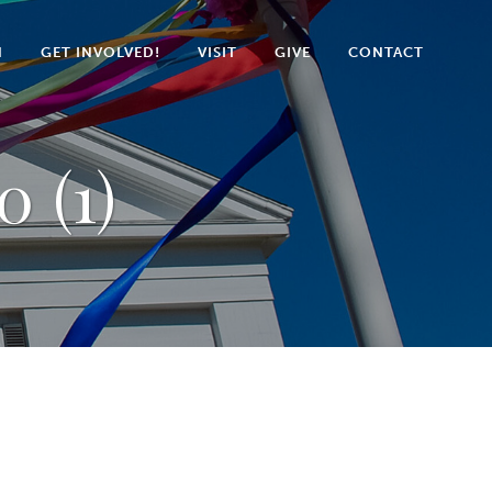
N
GET INVOLVED!
VISIT
GIVE
CONTACT
0 (1)