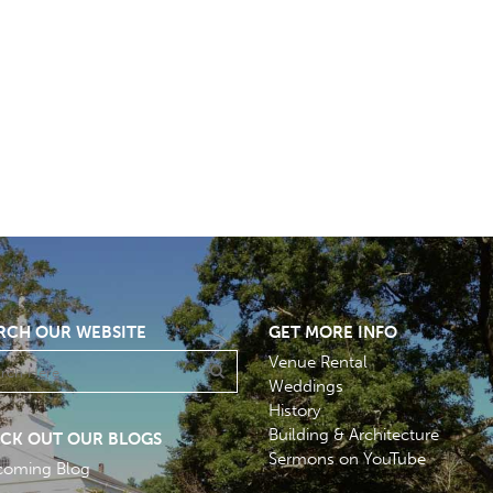
RCH OUR WEBSITE
GET MORE INFO
Venue Rental
Weddings
History
Building & Architecture
CK OUT OUR BLOGS
Sermons on YouTube
coming Blog