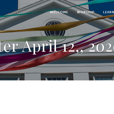
WELCOME
WORSHIP
LEAR
er April 12,, 202