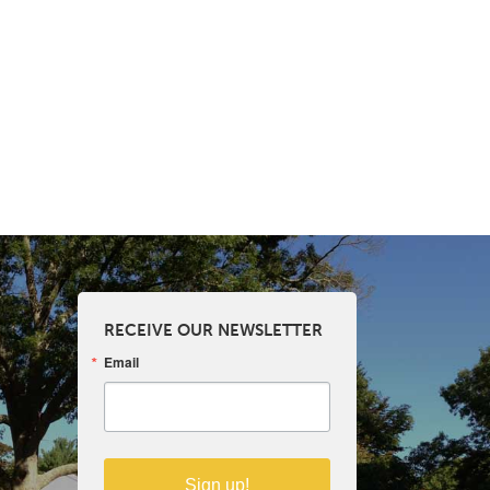
RECEIVE OUR NEWSLETTER
Email
Sign up!