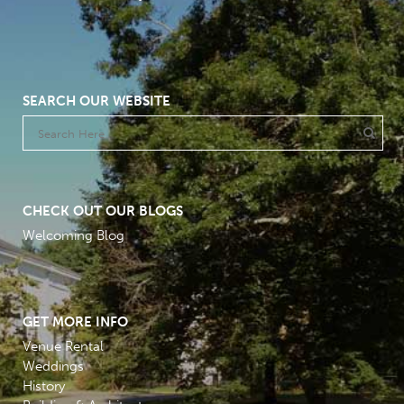
SEARCH OUR WEBSITE
CHECK OUT OUR BLOGS
Welcoming Blog
GET MORE INFO
Venue Rental
Weddings
History