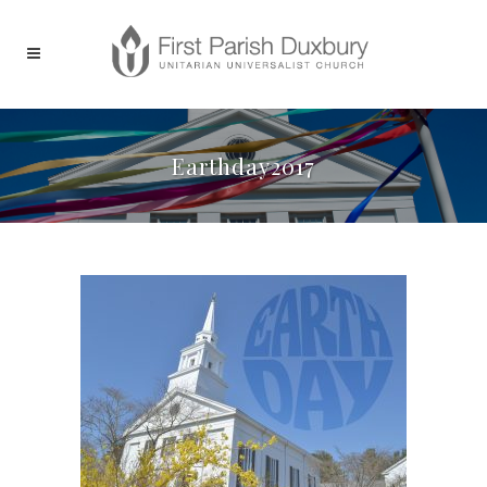
Earthday2017