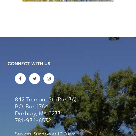
CONNECT WITH US
842 Tremont St. (Rte. 3A)
P.O. Box 1764
Duxbury, MA 02331
781-934-6532
Services: Sundays at 10:00am