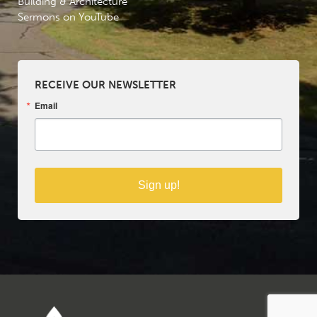
Building & Architecture
Sermons on YouTube
RECEIVE OUR NEWSLETTER
Email
Sign up!