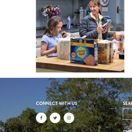
CONNECT WITH US
SEA