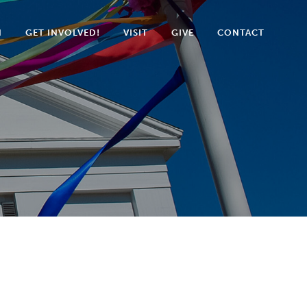
N
GET INVOLVED!
VISIT
GIVE
CONTACT