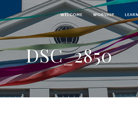
WELCOME
WORSHIP
LEAR
DSC_2850