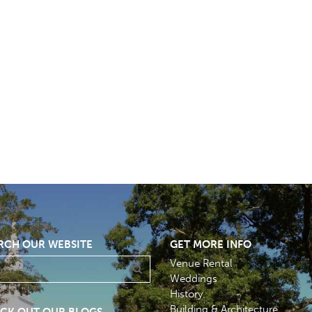
RCH OUR WEBSITE
GET MORE INFO
Venue Rental
Weddings
History
Building & Architecture