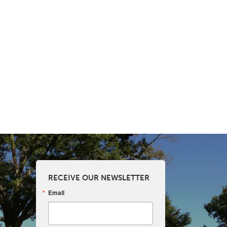
RECEIVE OUR NEWSLETTER
Email