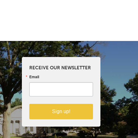
RECEIVE OUR NEWSLETTER
Email
Sign up!