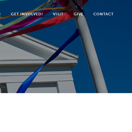
N
GET INVOLVED!
VISIT
GIVE
CONTACT