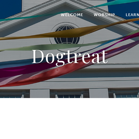
WELCOME
WORSHIP
LEAR
Dogtreat