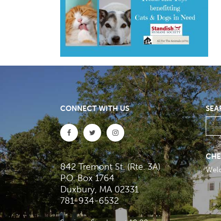
CONNECT WITH US
SEA
CHE
842 Tremont St. (Rte. 3A)
Wel
P.O. Box 1764
Duxbury, MA 02331
781-934-6532