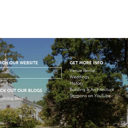
RCH OUR WEBSITE
GET MORE INFO
Venue Rental
Weddings
History
Building & Architecture
CK OUT OUR BLOGS
Sermons on YouTube
coming Blog