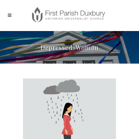
Depressed-Woman