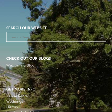
SEARCH OUR WEBSITE
CHECK OUT OUR BLOGS
Welcoming Blog
GET MORE INFO
Venue Rental
Weddings
History