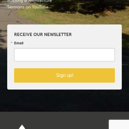
Building & Architecture
Sermons on YouTube
RECEIVE OUR NEWSLETTER
Email
Sign up!