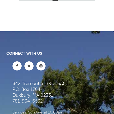
CONNECT WITH US
842 Tremont St. (Rte. 3A)
P.O. Box 1764
Duxbury, MA 02331
781-934-6532
Services: Sundays at 10:00am