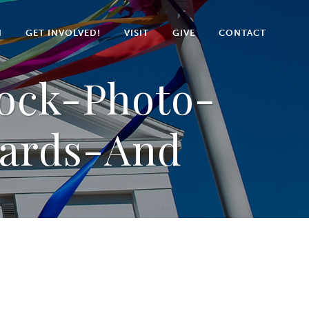
N
GET INVOLVED!
VISIT
GIVE
CONTACT
tock-Photo-
Cards-And