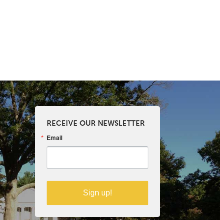
RECEIVE OUR NEWSLETTER
Email
Sign up!