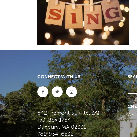
CONNECT WITH US
SEA
CHE
842 Tremont St. (Rte. 3A)
Wel
P.O. Box 1764
Duxbury, MA 02331
781-934-6532