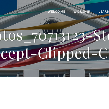
WELCOME
WORSHIP
LEAR
tos_70713123-S
cept-Clipped-