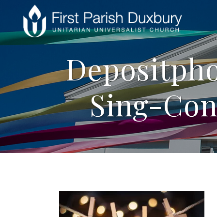
Depositpho
Sing-Con