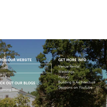
RCH OUR WEBSITE
GET MORE INFO
Venue Rental
Weddings
History
Building & Architecture
CK OUT OUR BLOGS
Sermons on YouTube
coming Blog