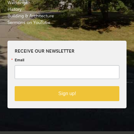
Weddings
History
Building & Architecture
Sermons on YouTube
RECEIVE OUR NEWSLETTER
Email
Sign up!