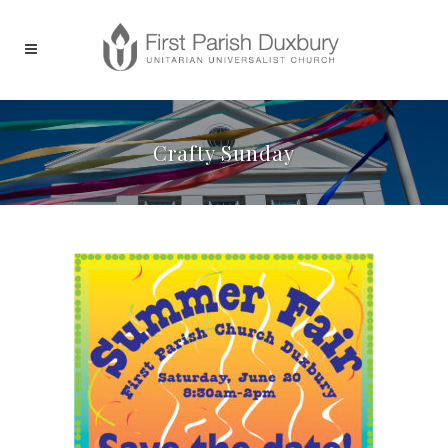
Crafty Sunday