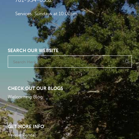
781-934-6532
Services: Sundays at 10:00am
SEARCH OUR WEBSITE
CHECK OUT OUR BLOGS
Welcoming Blog
GET MORE INFO
Venue Rental