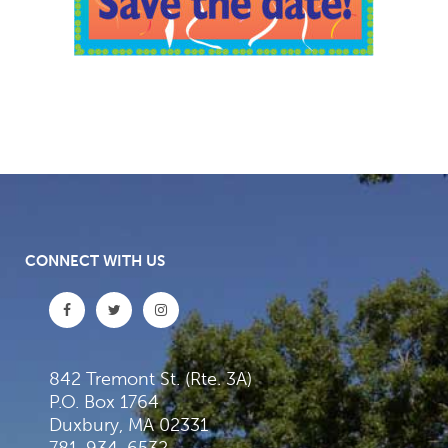
CONNECT WITH US
842 Tremont St. (Rte. 3A)
P.O. Box 1764
Duxbury, MA 02331