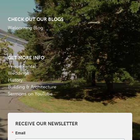
CHECK OUT OUR BLOGS
Welcoming Blog
GET MORE INFO
Venue Rental
Weddings
History
Building & Architecture
Sermons on YouTube
RECEIVE OUR NEWSLETTER
Email