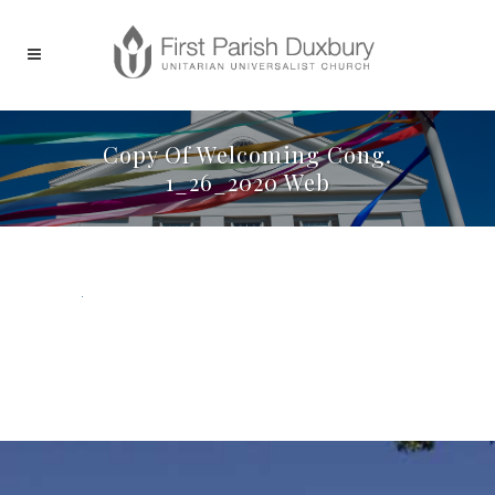
Copy Of Welcoming Cong.
1_26_2020 Web