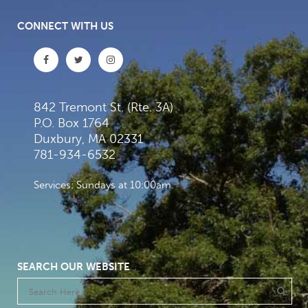
CONNECT WITH US
842 Tremont St. (Rte. 3A)
P.O. Box 1764
Duxbury, MA 02331
781-934-6532
Services: Sundays at 10:00am
SEARCH OUR WEBSITE