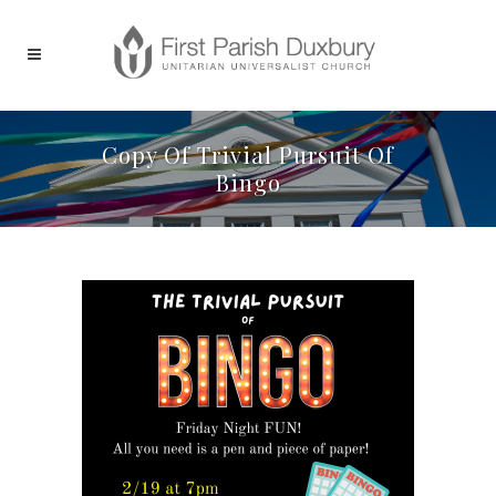
Copy Of Trivial Pursuit Of
Bingo