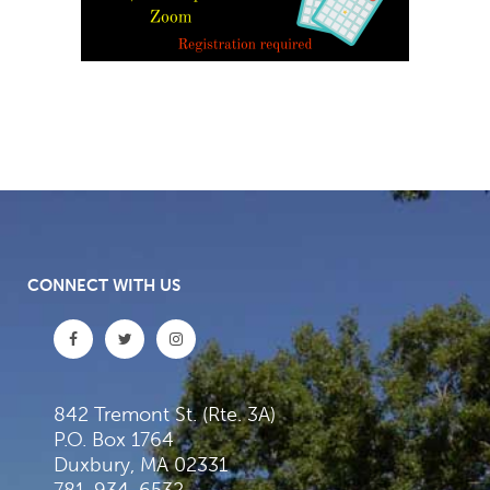
CONNECT WITH US
842 Tremont St. (Rte. 3A)
P.O. Box 1764
Duxbury, MA 02331