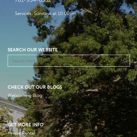
781-934-6532
Services: Sundays at 10:00am
SEARCH OUR WEBSITE
CHECK OUT OUR BLOGS
Welcoming Blog
GET MORE INFO
Venue Rental