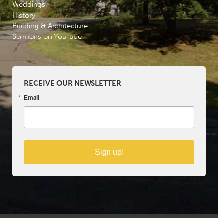
Weddings
History
Building & Architecture
Sermons on YouTube
RECEIVE OUR NEWSLETTER
Email
Sign up!