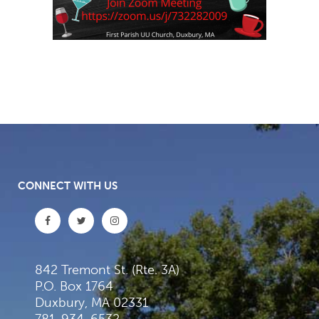
CONNECT WITH US
842 Tremont St. (Rte. 3A)
P.O. Box 1764
Duxbury, MA 02331