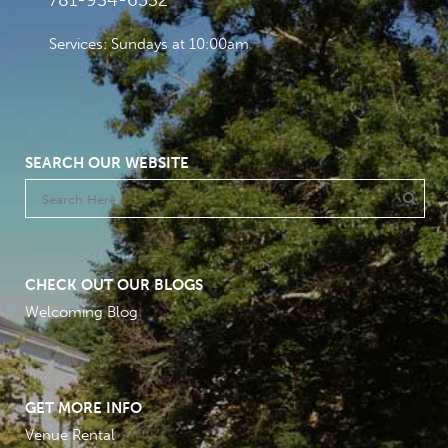
781-934-6532
Services: Sundays at 10:00am
SEARCH OUR WEBSITE
CHECK OUT OUR BLOGS
Welcoming Blog
GET MORE INFO
Venue Rental