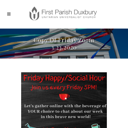
Copy Of Friday Zoom
3.23.2020