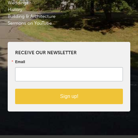
Weddings
History
Building & Architecture
Sermons on YouTube
RECEIVE OUR NEWSLETTER
Email
Sign up!