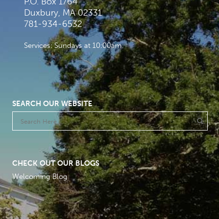
P.O. Box 1764
Duxbury, MA 02331
781-934-6532
Services: Sundays at 10:00am
SEARCH OUR WEBSITE
CHECK OUT OUR BLOGS
Welcoming Blog