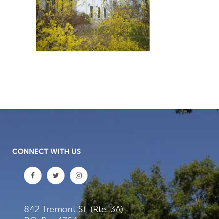
CONNECT WITH US
842 Tremont St. (Rte. 3A)