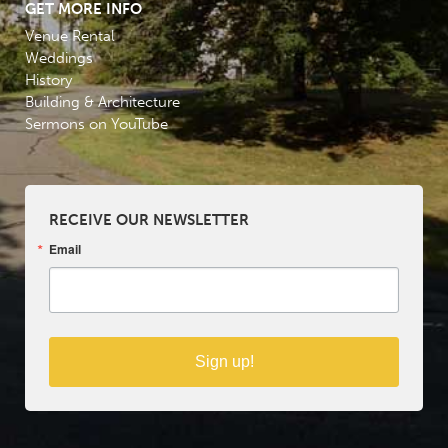
GET MORE INFO
Venue Rental
Weddings
History
Building & Architecture
Sermons on YouTube
RECEIVE OUR NEWSLETTER
Email
Sign up!