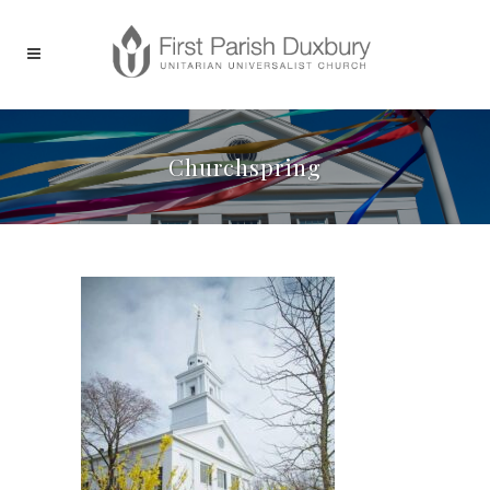
Churchspring