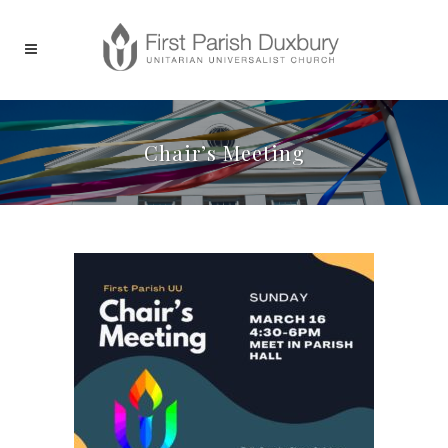
Chair’s Meeting