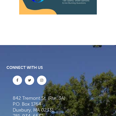
CONNECT WITH US
842 Tremont St. (Rte. 3A)
P.O. Box 1764
Duxbury, MA 02331