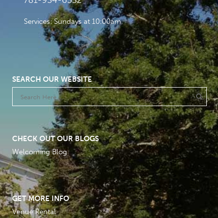
781-934-6532
Services: Sundays at 10:00am
SEARCH OUR WEBSITE
CHECK OUT OUR BLOGS
Welcoming Blog
GET MORE INFO
Venue Rental