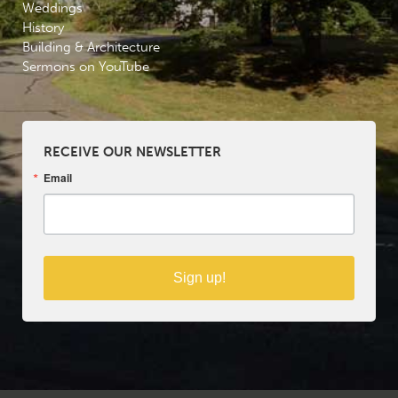
Weddings
History
Building & Architecture
Sermons on YouTube
RECEIVE OUR NEWSLETTER
Email
Sign up!