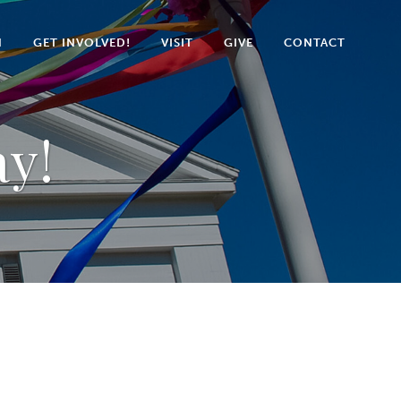
N
GET INVOLVED!
VISIT
GIVE
CONTACT
ay!