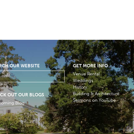
RCH OUR WEBSITE
GET MORE INFO
Venue Rental
Weddings
History
Building & Architecture
CK OUT OUR BLOGS
Sermons on YouTube
coming Blog