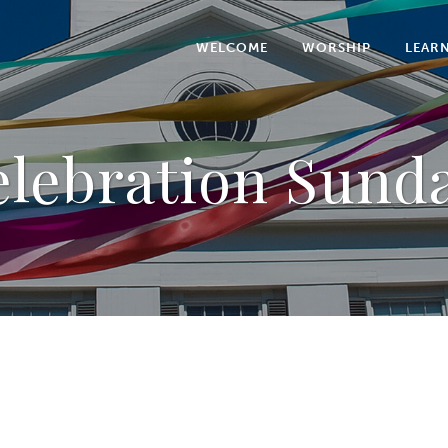
WELCOME
WORSHIP
LEAR
lebration Sund