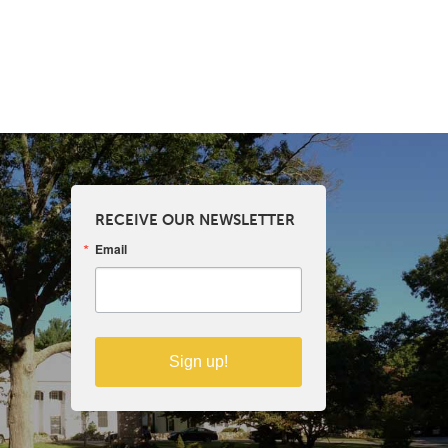
RECEIVE OUR NEWSLETTER
Email
Sign up!