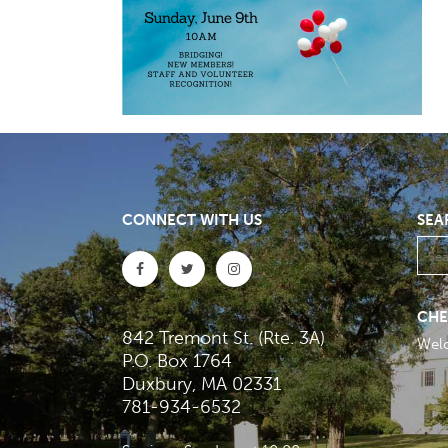
CONNECT WITH US
SEA
CHE
842 Tremont St. (Rte. 3A)
Wel
P.O. Box 1764
Duxbury, MA 02331
781-934-6532