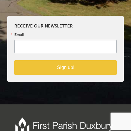
RECEIVE OUR NEWSLETTER
Email
Sign up!