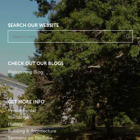
SEARCH OUR WEBSITE
CHECK OUT OUR BLOGS
Welcoming Blog
GET MORE INFO
Venue Rental
Weddings
History
Building & Architecture
Sermons on YouTube