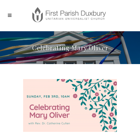
Celebrating Mary Oliver