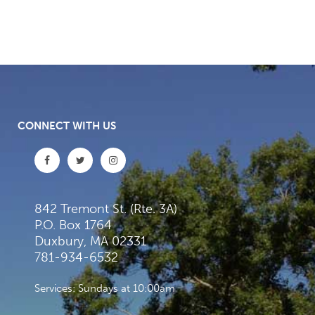
CONNECT WITH US
842 Tremont St. (Rte. 3A)
P.O. Box 1764
Duxbury, MA 02331
781-934-6532
Services: Sundays at 10:00am