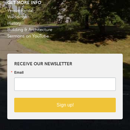
GET MORE INFO
Venue Rental
Weddings
History
Building & Architecture
Sermons on YouTube
RECEIVE OUR NEWSLETTER
Email
Sign up!