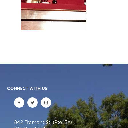
CONNECT WITH US
842 Tremont St. (Rte. 3A)