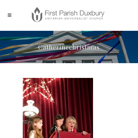
Catherinechristmas