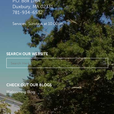
P.O. Box 1764
Duxbury, MA 02331
781-934-6532
Services: Sundays at 10:00am
SEARCH OUR WEBSITE
CHECK OUT OUR BLOGS
Welcoming Blog