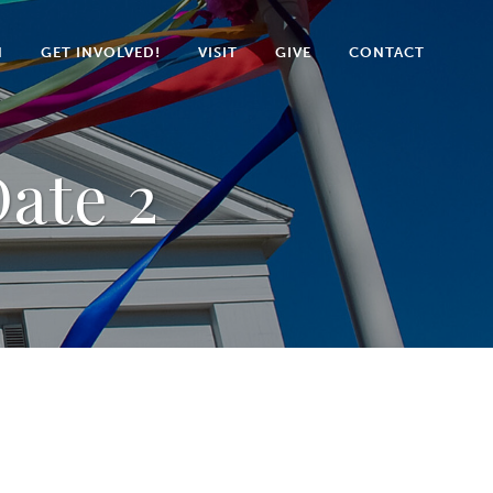
N
GET INVOLVED!
VISIT
GIVE
CONTACT
ate 2