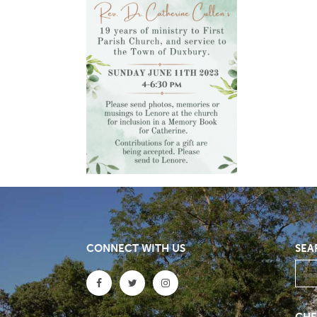
CONNECT WITH US
SEA