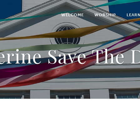
WELCOME
WORSHIP
LEAR
erine Save The D