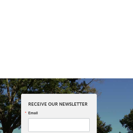
RECEIVE OUR NEWSLETTER
Email