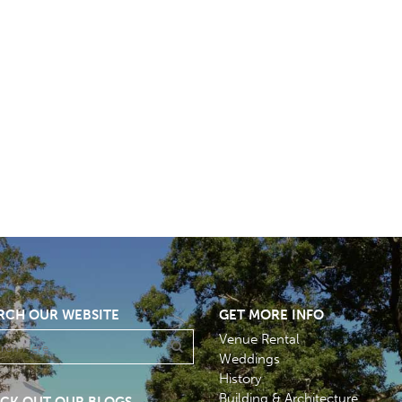
RCH OUR WEBSITE
GET MORE INFO
Venue Rental
Weddings
History
Building & Architecture