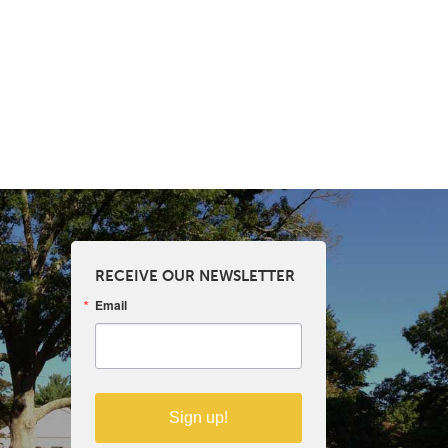
RECEIVE OUR NEWSLETTER
Email
Sign up!