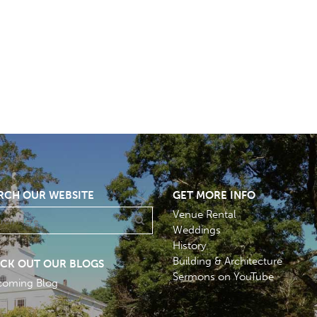
RCH OUR WEBSITE
GET MORE INFO
Venue Rental
Weddings
History
Building & Architecture
CK OUT OUR BLOGS
Sermons on YouTube
coming Blog