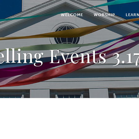
WELCOME
WORSHIP
LEAR
lling Events 3.1