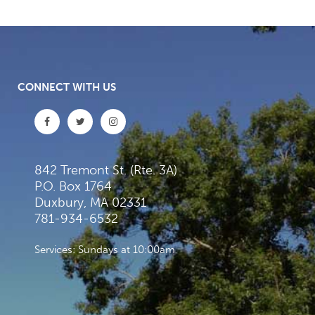
CONNECT WITH US
842 Tremont St. (Rte. 3A)
P.O. Box 1764
Duxbury, MA 02331
781-934-6532
Services: Sundays at 10:00am