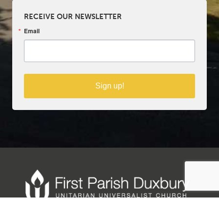
RECEIVE OUR NEWSLETTER
Email
Sign up!
Copyright © 2025