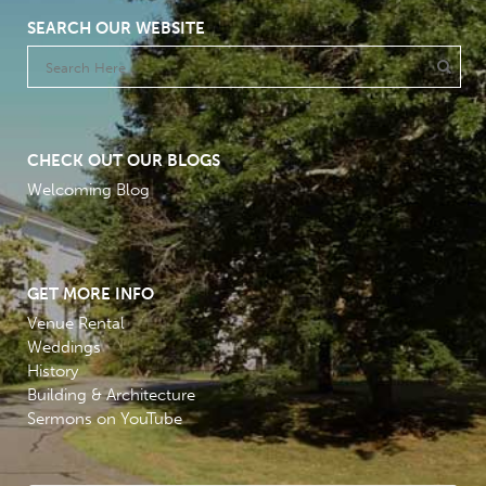
SEARCH OUR WEBSITE
CHECK OUT OUR BLOGS
Welcoming Blog
GET MORE INFO
Venue Rental
Weddings
History
Building & Architecture
Sermons on YouTube