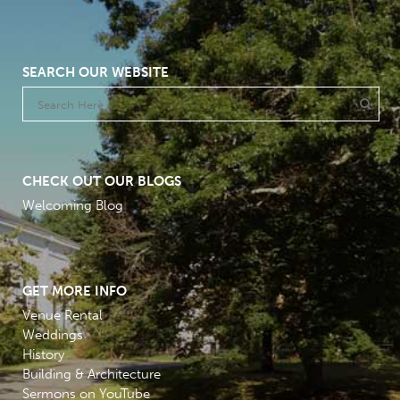
SEARCH OUR WEBSITE
CHECK OUT OUR BLOGS
Welcoming Blog
GET MORE INFO
Venue Rental
Weddings
History
Building & Architecture
Sermons on YouTube