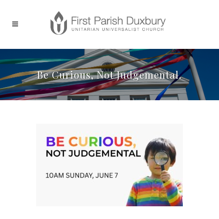
Be Curious, Not Judgemental.