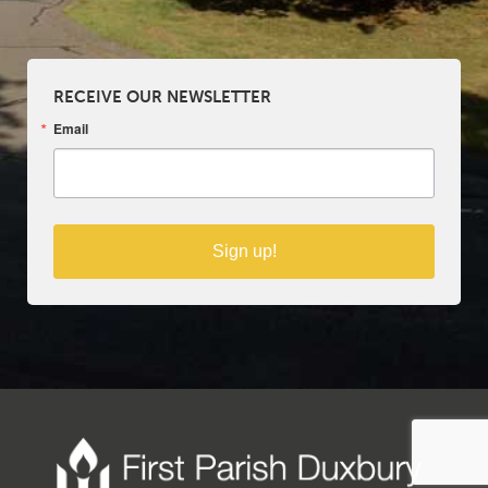
RECEIVE OUR NEWSLETTER
Email
Sign up!