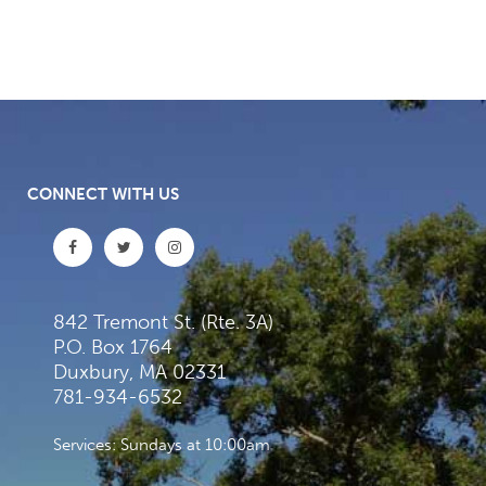
CONNECT WITH US
842 Tremont St. (Rte. 3A)
P.O. Box 1764
Duxbury, MA 02331
781-934-6532
Services: Sundays at 10:00am