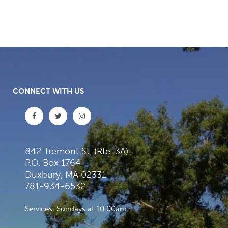
CONNECT WITH US
842 Tremont St. (Rte. 3A)
P.O. Box 1764
Duxbury, MA 02331
781-934-6532
Services: Sundays at 10:00am