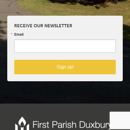
RECEIVE OUR NEWSLETTER
Email
Sign up!