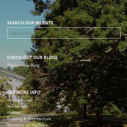
SEARCH OUR WEBSITE
CHECK OUT OUR BLOGS
Welcoming Blog
GET MORE INFO
Venue Rental
Weddings
History
Building & Architecture
Sermons on YouTube