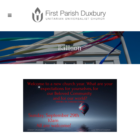
Balloon