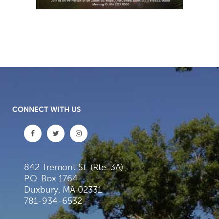
CONNECT WITH US
842 Tremont St. (Rte. 3A)
P.O. Box 1764
Duxbury, MA 02331
781-934-6532