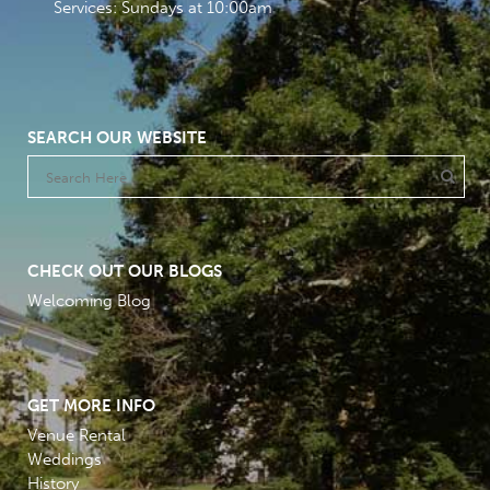
Services: Sundays at 10:00am
SEARCH OUR WEBSITE
CHECK OUT OUR BLOGS
Welcoming Blog
GET MORE INFO
Venue Rental
Weddings
History