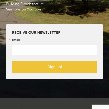
Building & Architecture
Sermons on YouTube
RECEIVE OUR NEWSLETTER
Email
Sign up!