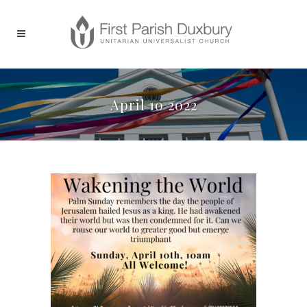
April 10 2022