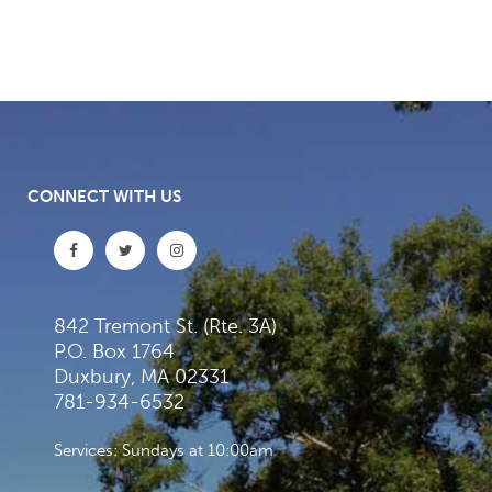
CONNECT WITH US
842 Tremont St. (Rte. 3A)
P.O. Box 1764
Duxbury, MA 02331
781-934-6532
Services: Sundays at 10:00am