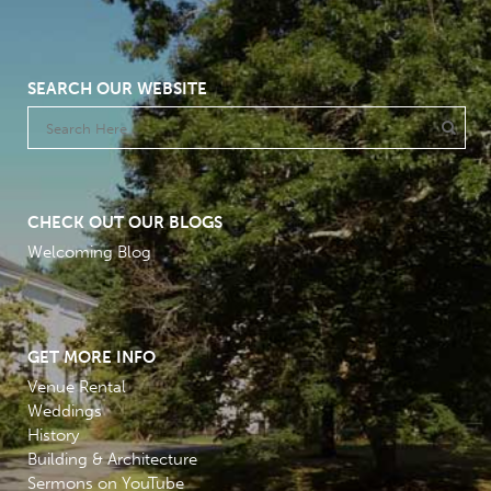
SEARCH OUR WEBSITE
CHECK OUT OUR BLOGS
Welcoming Blog
GET MORE INFO
Venue Rental
Weddings
History
Building & Architecture
Sermons on YouTube