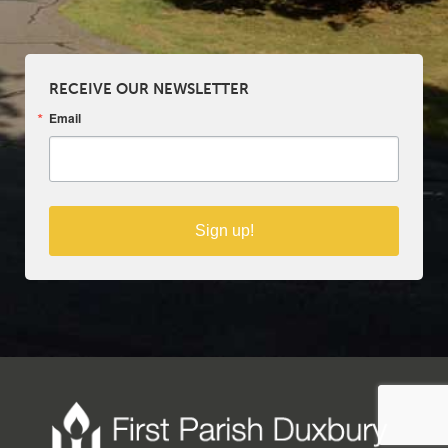
RECEIVE OUR NEWSLETTER
Email
Sign up!