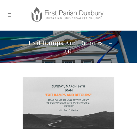
_Exit Ramps And Detours_ –
(1)