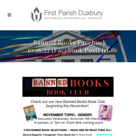
_Banned Books Facebook
10.16.22 (Facebook Post) (1)