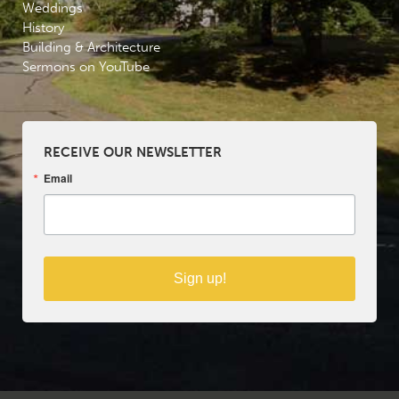
Weddings
History
Building & Architecture
Sermons on YouTube
RECEIVE OUR NEWSLETTER
Email
Sign up!