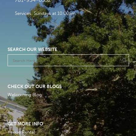
781-934-6532
Services: Sundays at 10:00am
SEARCH OUR WEBSITE
CHECK OUT OUR BLOGS
Welcoming Blog
GET MORE INFO
Venue Rental