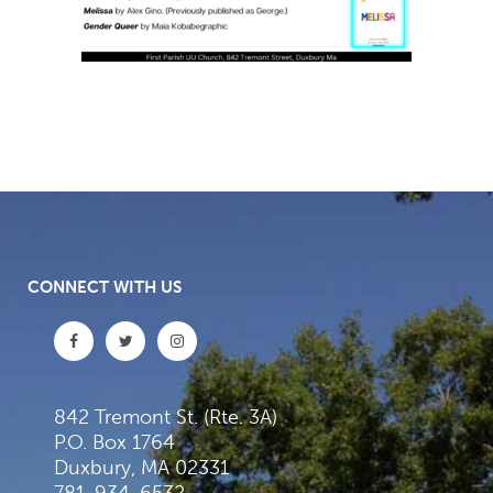
CONNECT WITH US
842 Tremont St. (Rte. 3A)
P.O. Box 1764
Duxbury, MA 02331