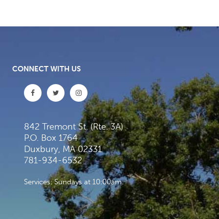
CONNECT WITH US
842 Tremont St. (Rte. 3A)
P.O. Box 1764
Duxbury, MA 02331
781-934-6532
Services: Sundays at 10:00am