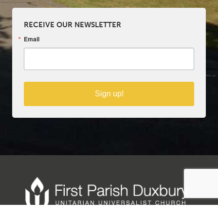
RECEIVE OUR NEWSLETTER
Email
Sign up!