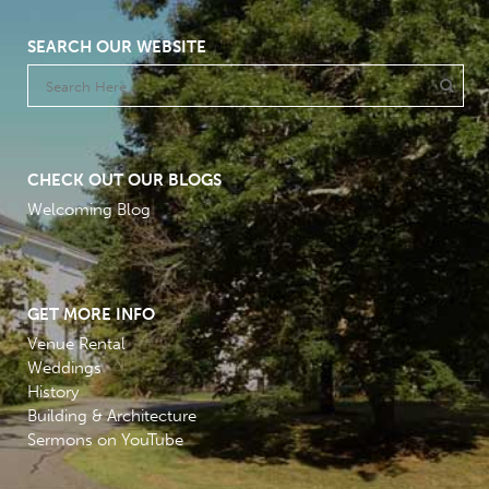
SEARCH OUR WEBSITE
CHECK OUT OUR BLOGS
Welcoming Blog
GET MORE INFO
Venue Rental
Weddings
History
Building & Architecture
Sermons on YouTube