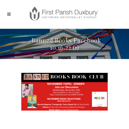
_Banned Books Facebook
10.16.22 (1)