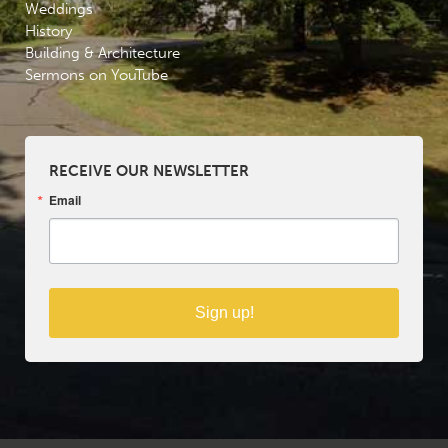
Weddings
History
Building & Architecture
Sermons on YouTube
RECEIVE OUR NEWSLETTER
Email
Sign up!