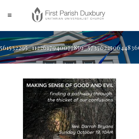
561532295_1122617940077859_57376225064483