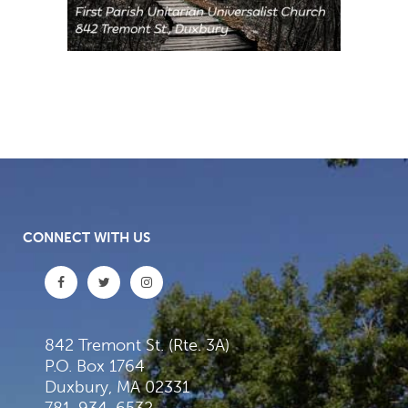
CONNECT WITH US
842 Tremont St. (Rte. 3A)
P.O. Box 1764
Duxbury, MA 02331