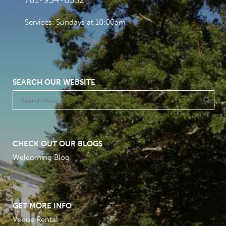
781-934-6532
Services: Sundays at 10:00am
SEARCH OUR WEBSITE
CHECK OUT OUR BLOGS
Welcoming Blog
GET MORE INFO
Venue Rental