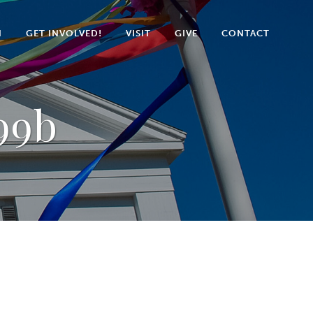
N
GET INVOLVED!
VISIT
GIVE
CONTACT
99b