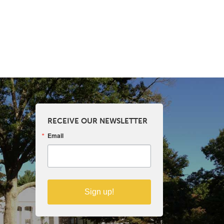
RECEIVE OUR NEWSLETTER
Email
Sign up!