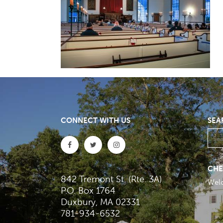
CONNECT WITH US
SEA
CHE
842 Tremont St. (Rte. 3A)
Wel
P.O. Box 1764
Duxbury, MA 02331
781-934-6532