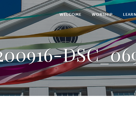
WELCOME
WORSHIP
LEAR
200916-DSC_06