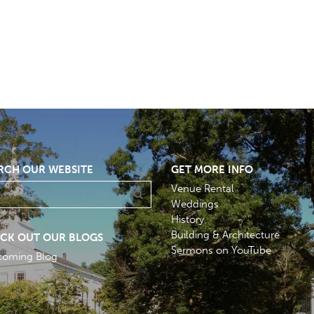
RCH OUR WEBSITE
GET MORE INFO
Venue Rental
Weddings
History
Building & Architecture
CK OUT OUR BLOGS
Sermons on YouTube
coming Blog