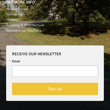
GET MORE INFO
Venue Rental
Weddings
History
Building & Architecture
Sermons on YouTube
RECEIVE OUR NEWSLETTER
Email
Sign up!