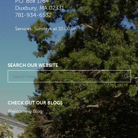
P.O. Box 1764
Duxbury, MA 02331
781-934-6532
Services: Sundays at 10:00am
SEARCH OUR WEBSITE
CHECK OUT OUR BLOGS
Welcoming Blog