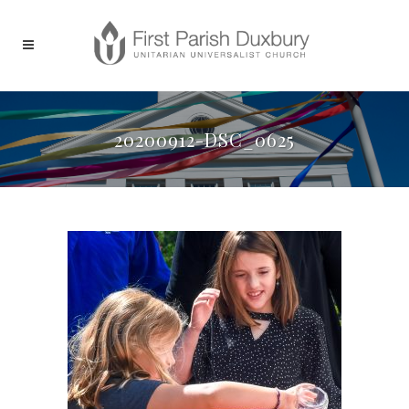
20200912-DSC_0625