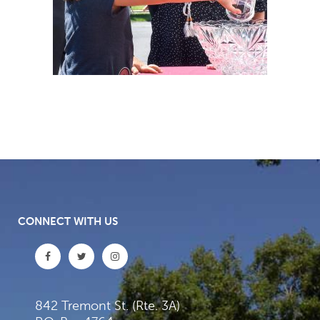
CONNECT WITH US
842 Tremont St. (Rte. 3A)