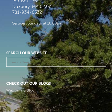
P.O. Box 1764
Duxbury, MA 02331
781-934-6532
Services: Sundays at 10:00am
SEARCH OUR WEBSITE
CHECK OUT OUR BLOGS
Welcoming Blog