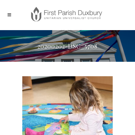
20200202-DSC_5708