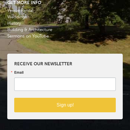
GET MORE INFO
Venue Rental
Weddings
History
Building & Architecture
Sermons on YouTube
RECEIVE OUR NEWSLETTER
Email
Sign up!