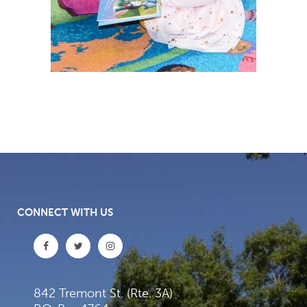
CONNECT WITH US
842 Tremont St. (Rte. 3A)