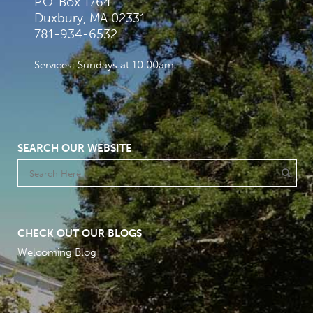
P.O. Box 1764
Duxbury, MA 02331
781-934-6532
Services: Sundays at 10:00am
SEARCH OUR WEBSITE
CHECK OUT OUR BLOGS
Welcoming Blog