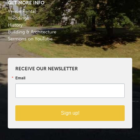
GET MORE INFO
Venue Rental
Weddings
History
Building & Architecture
Sermons on YouTube
RECEIVE OUR NEWSLETTER
Email
Sign up!