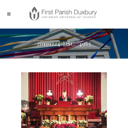
20191224-DSC_4965