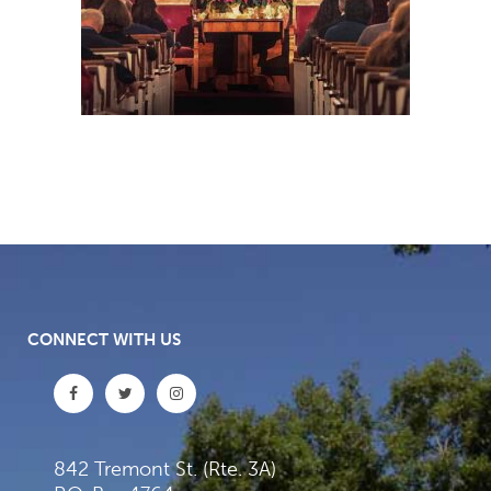
CONNECT WITH US
842 Tremont St. (Rte. 3A)