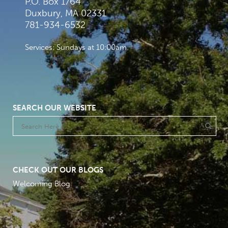
P.O. Box 1764
Duxbury, MA 02331
781-934-6532
Services: Sundays at 10:00am
SEARCH OUR WEBSITE
CHECK OUT OUR BLOGS
Welcoming Blog