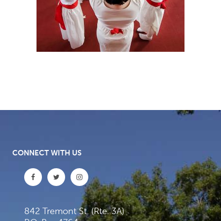
CONNECT WITH US
842 Tremont St. (Rte. 3A)