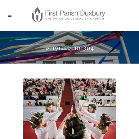
20191222_101304