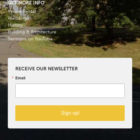
GET MORE INFO
Venue Rental
Weddings
History
Building & Architecture
Sermons on YouTube
RECEIVE OUR NEWSLETTER
Email
Sign up!