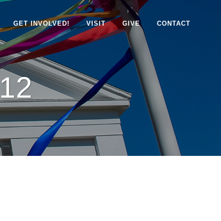
GET INVOLVED!
VISIT
GIVE
CONTACT
12