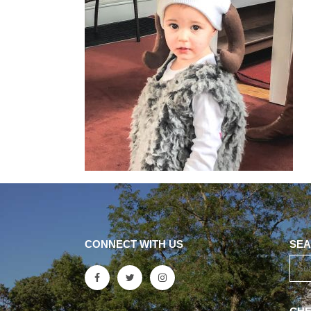
CONNECT WITH US
SEA