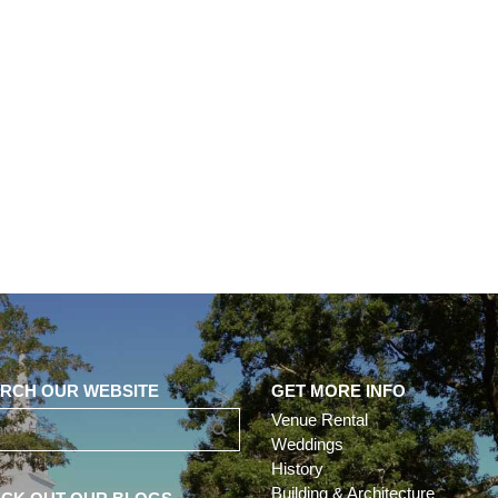
RCH OUR WEBSITE
GET MORE INFO
Venue Rental
Weddings
History
Building & Architecture