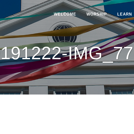
WELCOME
WORSHIP
LEARN
0191222-IMG_77