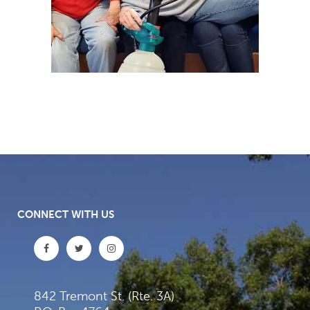
CONNECT WITH US
842 Tremont St. (Rte. 3A)