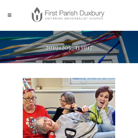
20191205_113917