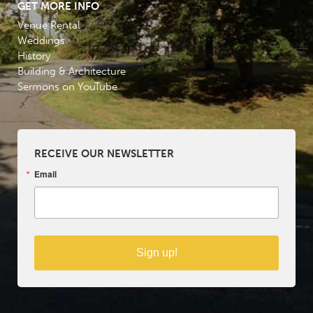
GET MORE INFO
Venue Rental
Weddings
History
Building & Architecture
Sermons on YouTube
RECEIVE OUR NEWSLETTER
Email
Sign up!