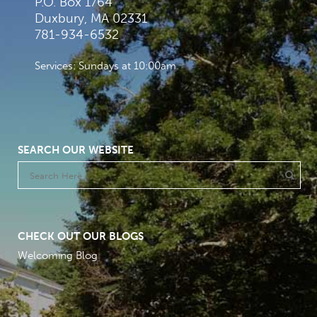
P.O. Box 1764
Duxbury, MA 02331
781-934-6532
Services: Sundays at 10:00am
SEARCH OUR WEBSITE
CHECK OUT OUR BLOGS
Welcoming Blog