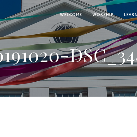
WELCOME
WORSHIP
LEAR
0191020-DSC_34