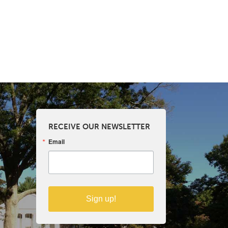
RECEIVE OUR NEWSLETTER
Email
Sign up!