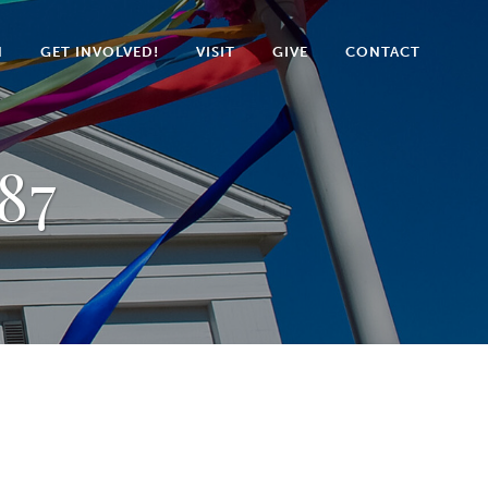
N
GET INVOLVED!
VISIT
GIVE
CONTACT
87