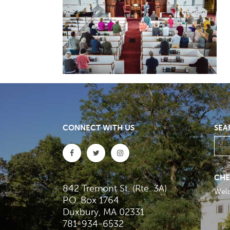
CONNECT WITH US
SEA
CHE
842 Tremont St. (Rte. 3A)
Wel
P.O. Box 1764
Duxbury, MA 02331
781-934-6532