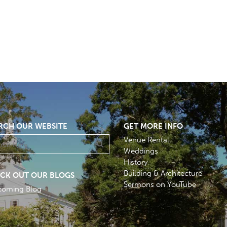
RCH OUR WEBSITE
GET MORE INFO
Venue Rental
Weddings
History
Building & Architecture
CK OUT OUR BLOGS
Sermons on YouTube
coming Blog