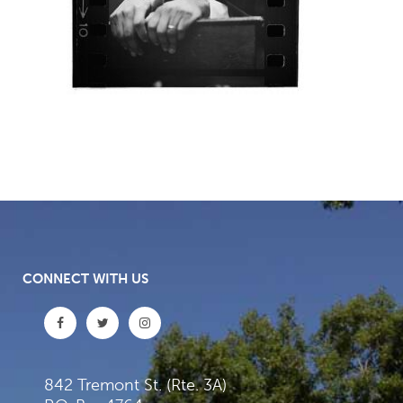
CONNECT WITH US
842 Tremont St. (Rte. 3A)