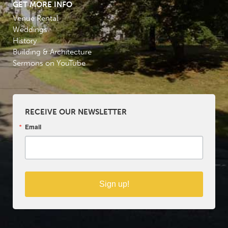
GET MORE INFO
Venue Rental
Weddings
History
Building & Architecture
Sermons on YouTube
RECEIVE OUR NEWSLETTER
Email
Sign up!