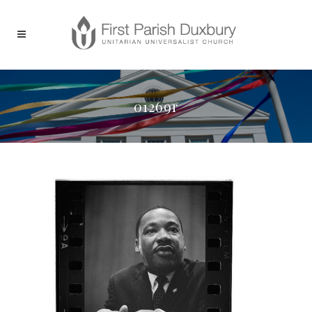
01269r