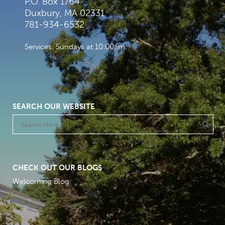
P.O. Box 1764
Duxbury, MA 02331
781-934-6532
Services: Sundays at 10:00am
SEARCH OUR WEBSITE
CHECK OUT OUR BLOGS
Welcoming Blog