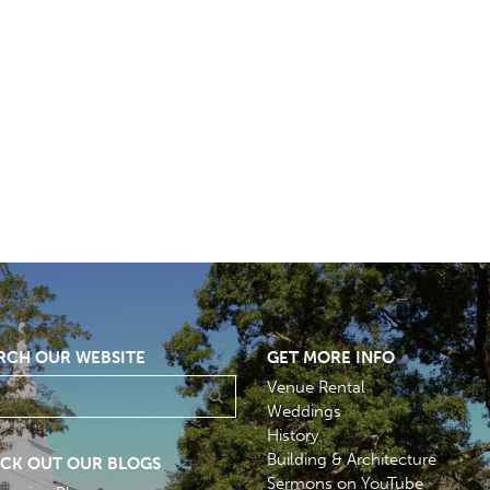
RCH OUR WEBSITE
GET MORE INFO
Venue Rental
Weddings
History
Building & Architecture
CK OUT OUR BLOGS
Sermons on YouTube