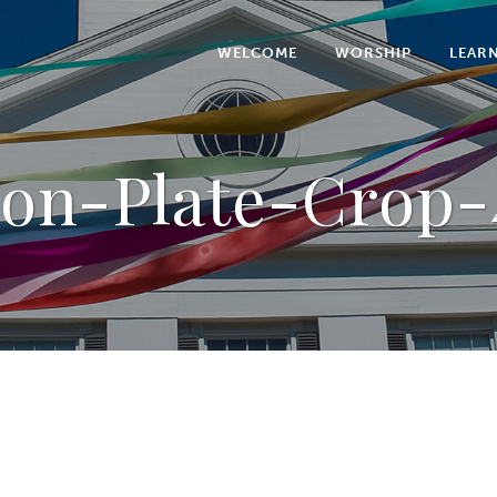
WELCOME
WORSHIP
LEAR
ion-Plate-Crop