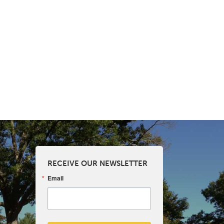
RECEIVE OUR NEWSLETTER
Email