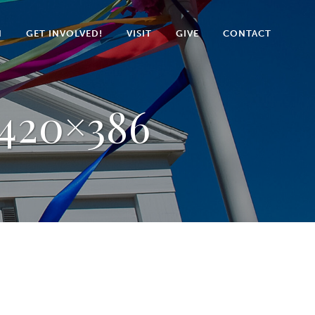
N
GET INVOLVED!
VISIT
GIVE
CONTACT
-420×386