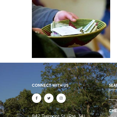
CONNECT WITH US
SEA
CHE
842 Tremont St. (Rte. 3A)