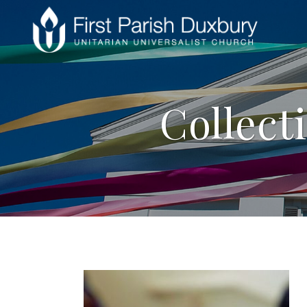
Collect