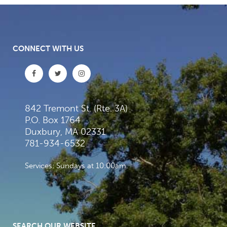
CONNECT WITH US
842 Tremont St. (Rte. 3A)
P.O. Box 1764
Duxbury, MA 02331
781-934-6532
Services: Sundays at 10:00am
SEARCH OUR WEBSITE