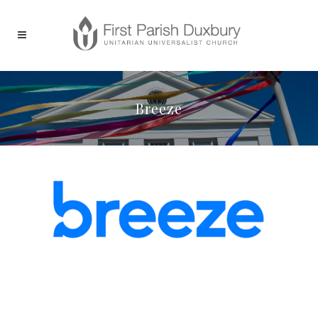
Breeze