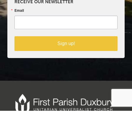
RECEIVE OUR NEWSLETTER
Email
Sign up!
Copyright © 2025