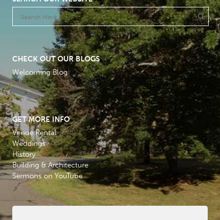
CHECK OUT OUR BLOGS
Welcoming Blog
GET MORE INFO
Venue Rental
Weddings
History
Building & Architecture
Sermons on YouTube